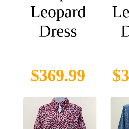
Leopard
Le
Dress
D
$369.99
$3