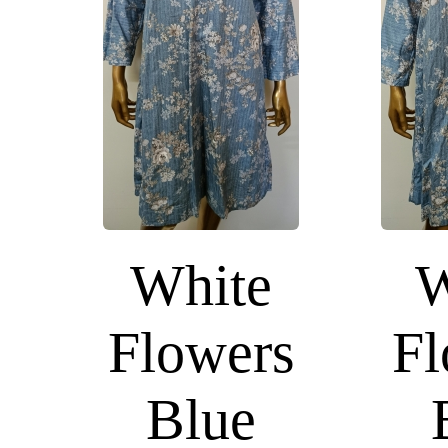
White
W
Flowers
Fl
Blue