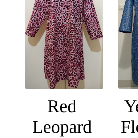
Red
Y
Leopard
Fl