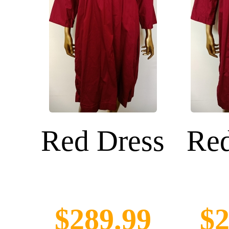
Red Dress
Red
$289.99
$2