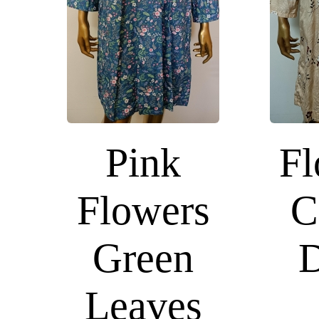
Pink
Fl
Flowers
C
Green
D
Leaves