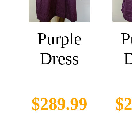
Purple
P
Dress
D
$289.99
$2