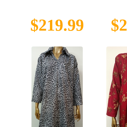
$219.99
$2