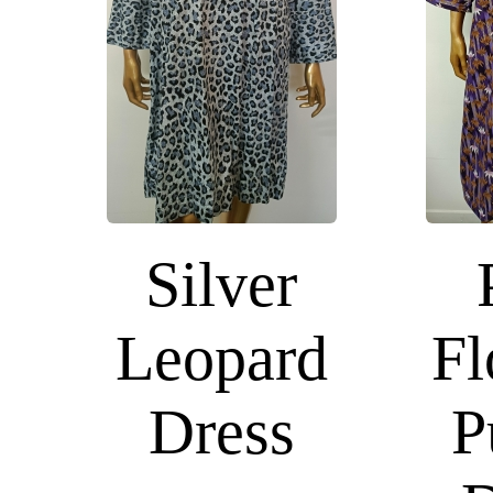
Silver
Leopard
Fl
Dress
P