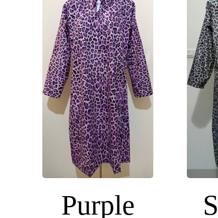
Purple
S