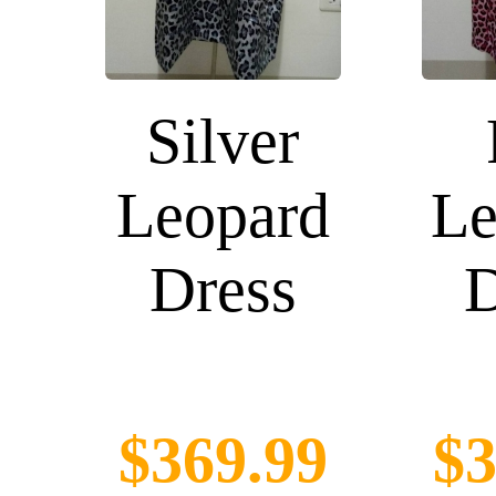
Silver
Leopard
Le
Dress
D
$369.99
$3