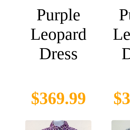
Purple
P
Leopard
Le
Dress
D
$369.99
$3