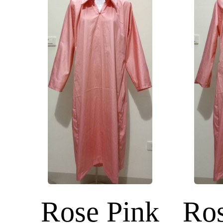
Rose Pink
Ros