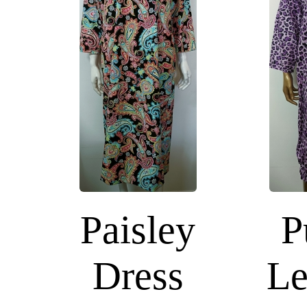
Paisley
P
Dress
Le