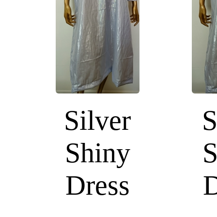
Silver
S
Shiny
S
Dress
D