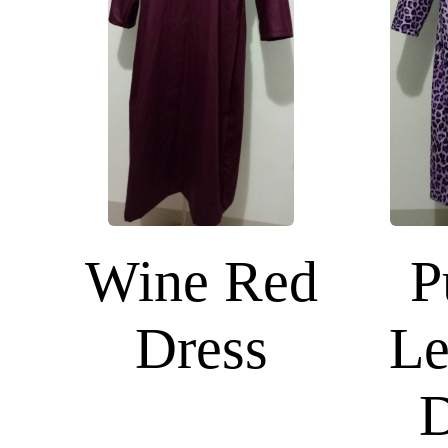
Wine Red
P
Dress
Le
D