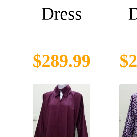
Dress
D
$289.99
$2