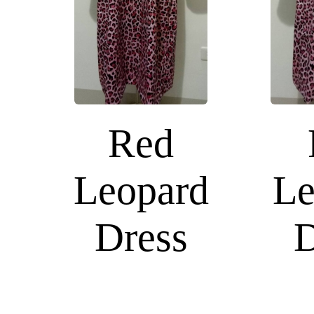
Red
Leopard
Le
Dress
D