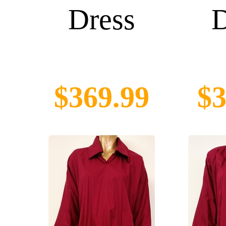
Dress
D
$369.99
$3