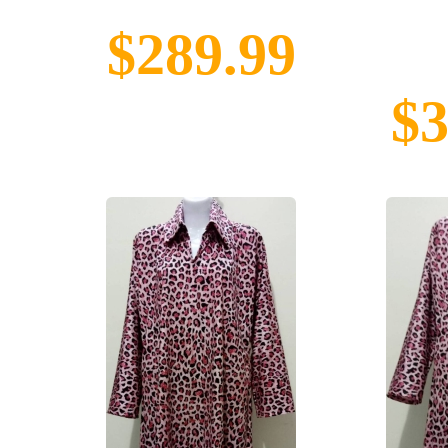
$289.99
$3