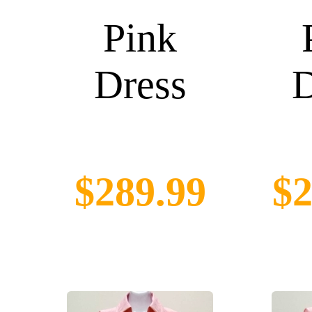
Pink
Dress
D
$289.99
$2