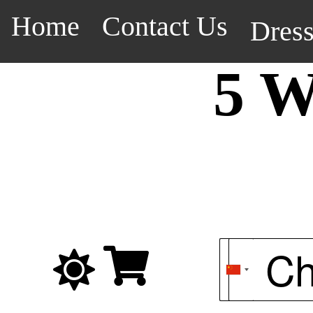
Home
Contact Us
Dres
5 W