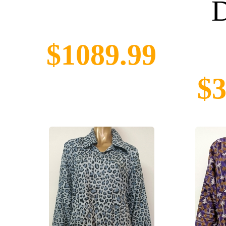
D
$1089.99
$3