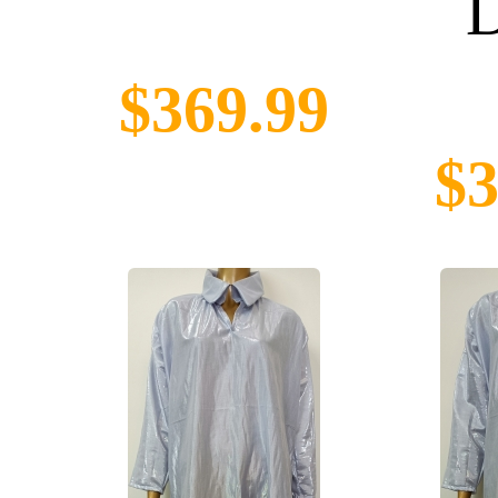
D
$369.99
$3