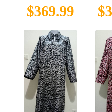
$369.99
$3