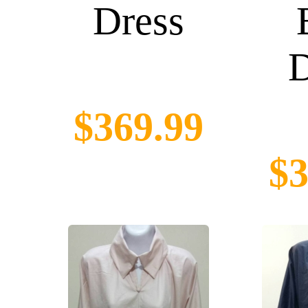
Dress
D
$369.99
$3