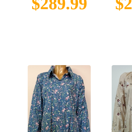
$289.99
$2