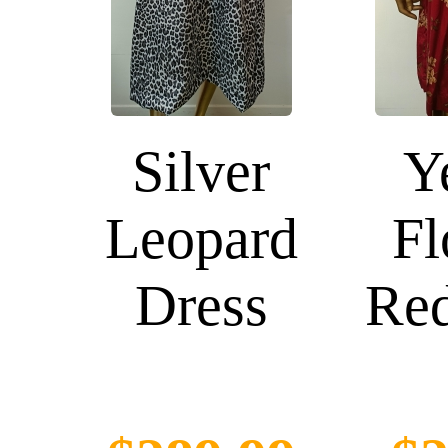
Silver
Y
Leopard
Fl
Dress
Red