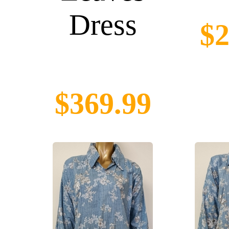
Dress
$2
$369.99