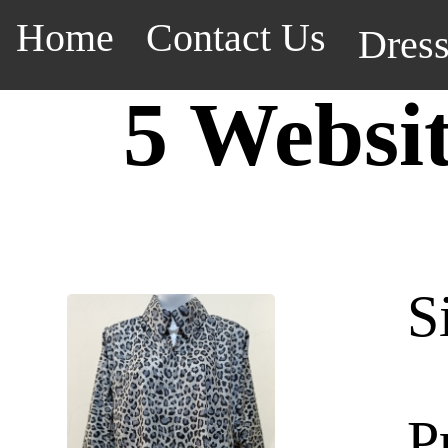
Home
Contact Us
Dres
5 Websi
S
P