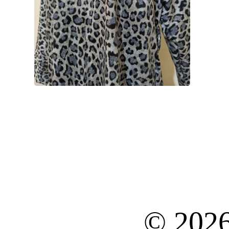
© 202