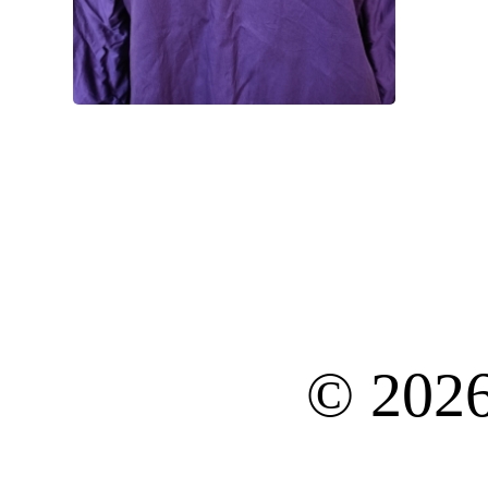
© 202