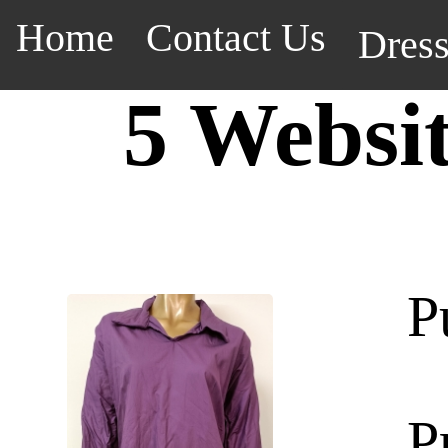
Home
Contact Us
Dres
5 Websi
P
P