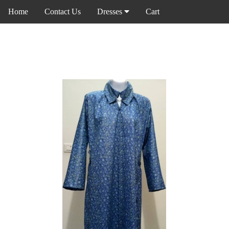
Home
Contact Us
Dresses
Cart