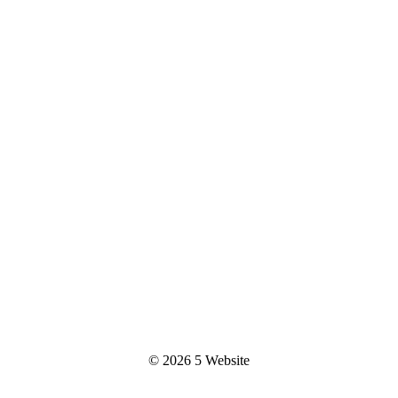
© 2026
5 Website