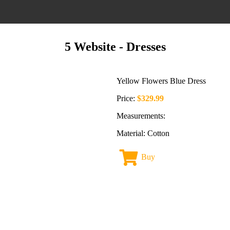
5 Website
- Dresses
Yellow Flowers Blue Dress
Price:
$329.99
Measurements:
Material: Cotton
Buy