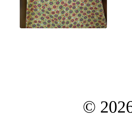
© 202