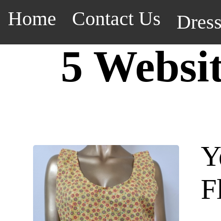
Home
Contact Us
Dres
5 Websi
Y
F