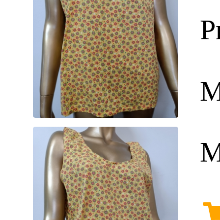
P
M
M