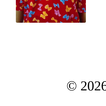
© 202