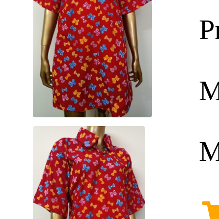
P
M
M