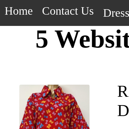
Home
Contact Us
Dres
5 Websi
R
D