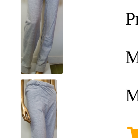
P
M
M