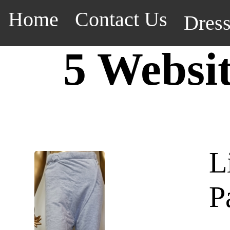
Home
Contact Us
Dres
5 Websi
L
P