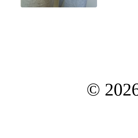
© 202